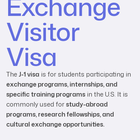
Exchange
Visitor
Visa
The
J-1 visa
is for students participating in
exchange programs, internships, and
specific training programs
in the U.S. It is
commonly used for
study-abroad
programs, research fellowships, and
cultural exchange opportunities.