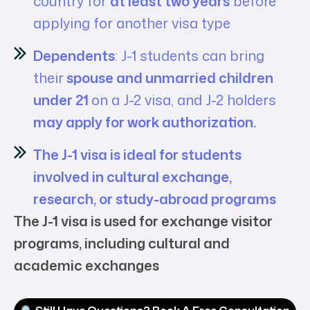
country for
at least two years
before
applying for another visa type
Dependents
: J-1 students can bring
their
spouse and unmarried children
under 21
on a J-2 visa, and J-2 holders
may apply for work authorization.
The J-1 visa is ideal for students
involved in cultural exchange,
research, or study-abroad programs
The J-1 visa is used for exchange visitor
programs, including cultural and
academic exchanges