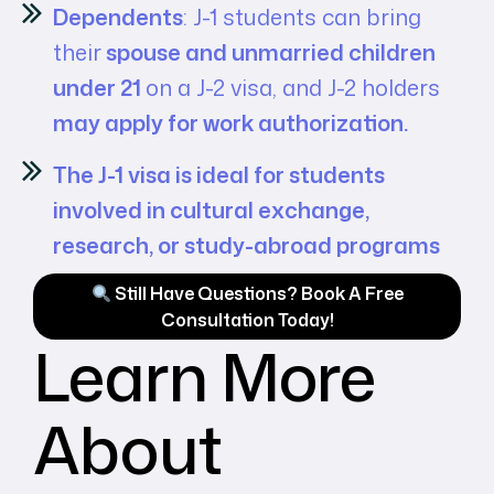
Dependents
: J-1 students can bring
their
spouse and unmarried children
under 21
on a J-2 visa, and J-2 holders
may apply for work authorization.
The J-1 visa is ideal for students
involved in cultural exchange,
research, or study-abroad programs
Still Have Questions? Book A Free
Consultation Today!
Learn More
About