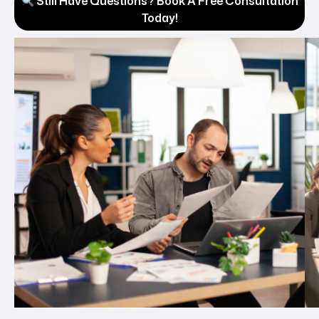
Still Have Questions? Book A Free Consultation
Today!