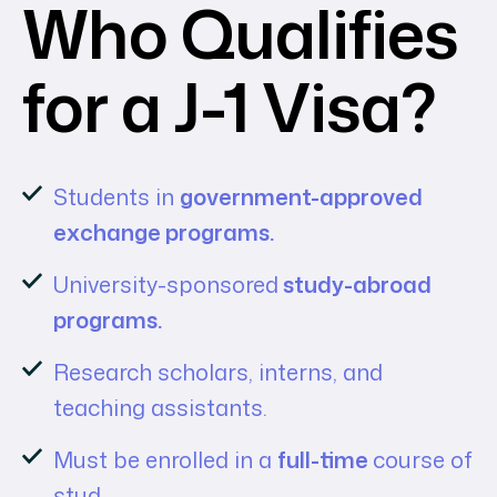
Who Qualifies
for a J-1 Visa?
Students in
government-approved
exchange programs.
University-sponsored
study-abroad
programs.
Research scholars, interns, and
teaching assistants.
Must be enrolled in a
full-time
course of
stud