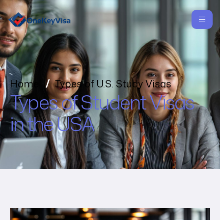
Home
Types of U.S. Study Visas
Types of Student Visas
in the USA