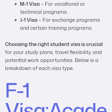
M-1 Visa
– For vocational or
technical programs.
J-1 Visa
– For exchange programs
and certain training programs.
Choosing the right student visa is crucial
for your study plans, travel flexibility, and
potential work opportunities. Below is a
breakdown of each visa type.
F-1
Visa:
Acade