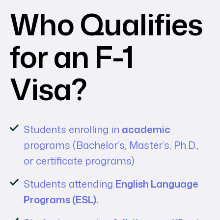
Who Qualifies
for an F-1
Visa?
Students enrolling in
academic
programs (Bachelor’s, Master’s, Ph.D.,
or certificate programs)
Students attending
English Language
Programs (ESL).