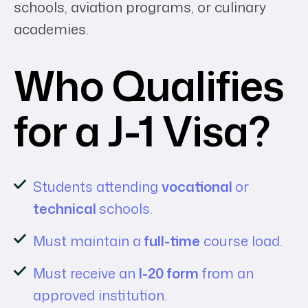
schools, aviation programs, or culinary
academies.
Who Qualifies
for a J-1 Visa?
Students attending
vocational
or
technical
schools.
Must maintain a
full-time
course load.
Must receive an
I-20 form
from an
approved institution.