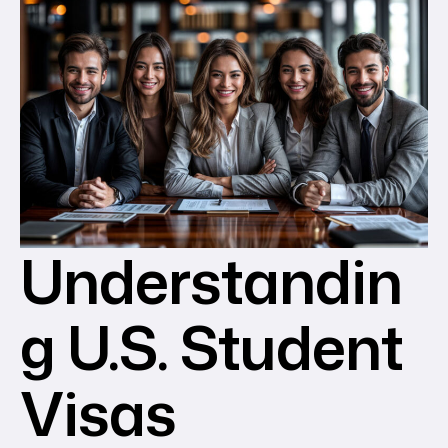
Understandin
g U.S. Student
Visas