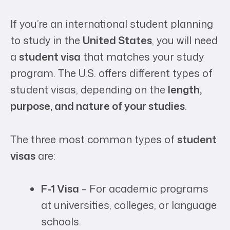
If you’re an international student planning
to study in the
United States
, you will need
a
student visa
that matches your study
program. The U.S. offers different types of
student visas, depending on the
length,
purpose, and nature of your studies
.
The three most common types of
student
visas
are:
F-1 Visa
– For academic programs
at universities, colleges, or language
schools.