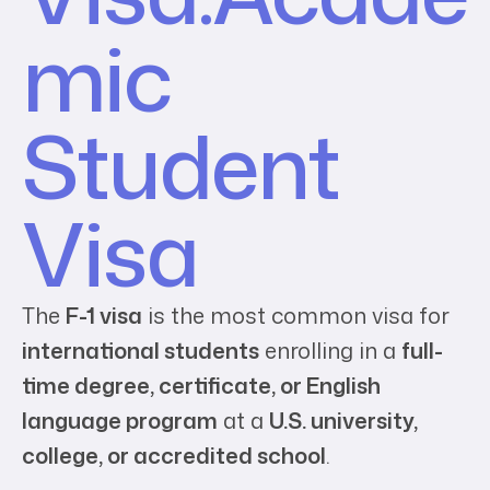
mic
Student
Visa
The
F-1 visa
is the most common visa for
international students
enrolling in a
full-
time degree, certificate, or English
language program
at a
U.S. university,
college, or accredited school
.