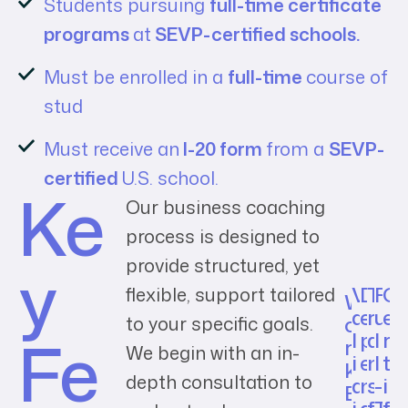
Students pursuing
full-time certificate
programs
at
SEVP-certified schools.
Must be enrolled in a
full-time
course of
stud
Must receive an
I-20 form
from a
SEVP-
certified
U.S. school.
Ke
Our business coaching
process is designed to
y
provide structured, yet
V
D
T
F
C
flexible, support tailored
W
a
e
r
u
e
o
to your specific goals.
Fe
l
p
a
l
r
r
We begin with an in-
i
e
n
l
t
k
depth consultation to
d
n
s
-
i
E
i
d
f
T
f