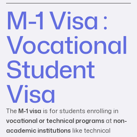
M-1 Visa :
Vocational
Student
Visa
The
M-1 visa
is for students enrolling in
vocational or technical programs
at
non-
academic institutions
like technical