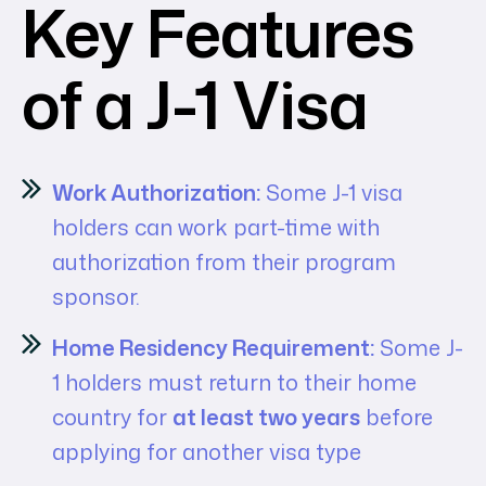
Key Features
of a J-1 Visa
Work Authorization:
Some J-1 visa
holders can work part-time with
authorization from their program
sponsor.
Home Residency Requirement:
Some J-
1 holders must return to their home
country for
at least two years
before
applying for another visa type