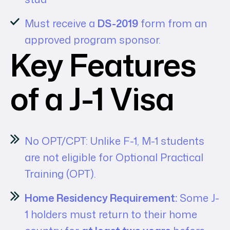
Must receive a
DS-2019
form from an
approved program sponsor.
Key Features
of a J-1 Visa
No OPT/CPT: Unlike F-1, M-1 students
are not eligible for Optional Practical
Training (OPT).
Home Residency Requirement:
Some J-
1 holders must return to their home