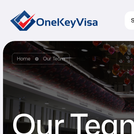
S
Home
Our Team
Our Tea