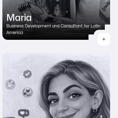
Maria
Business Development and Consultant for Latin
America