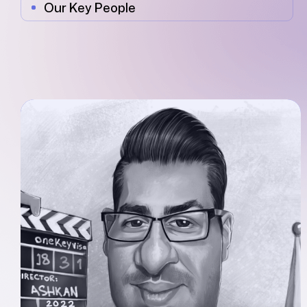
Our Key People