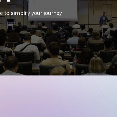
 to simplify your journey