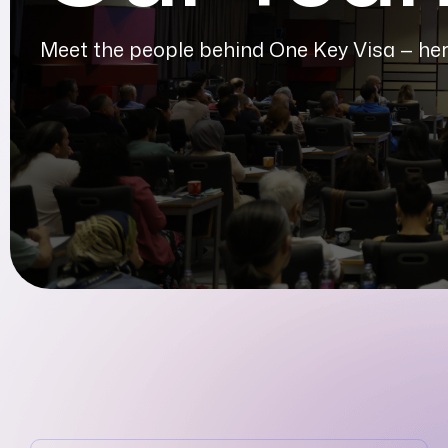
Meet the people behind One Key Visa — here