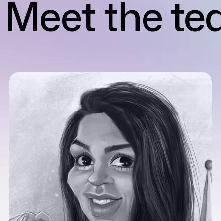
Meet the t