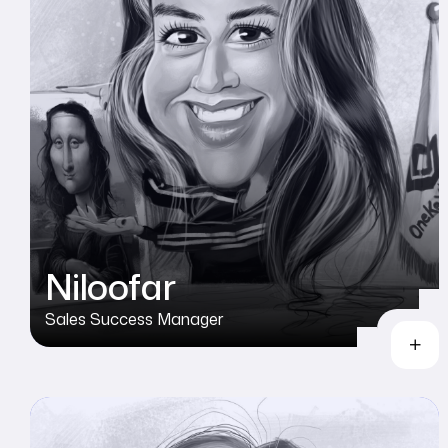
Niloofar
Sales Success Manager