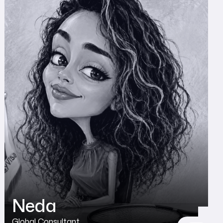
Neda
Global Consultant