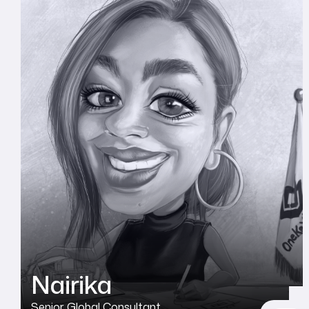
Nairika
Senior Global Consultant