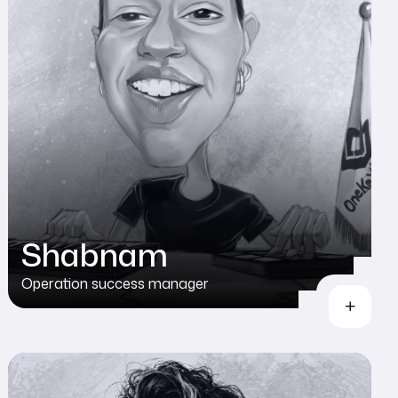
Shabnam
Operation success manager