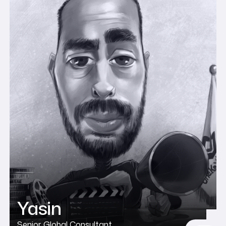
Yasin
Senior Global Consultant