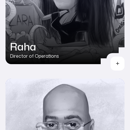
Raha
Director of Operations