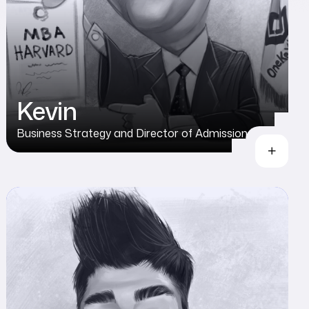
Kevin
Business Strategy and Director of Admission