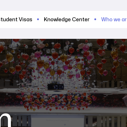
tudent Visas
Knowledge Center
Who we a
m