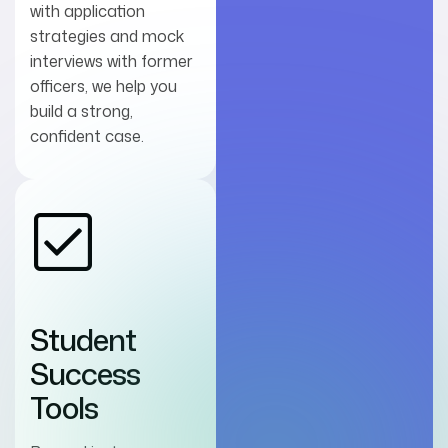
with application
strategies and mock
interviews with former
officers, we help you
build a strong,
confident case.
Student
Success
Tools