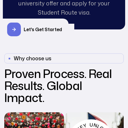
university offer and apply for your
Student Route visa.
Let's Get Started
Why choose us
Proven Process. Real
Results. Global
Impact.