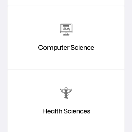
Computer Science
Health Sciences