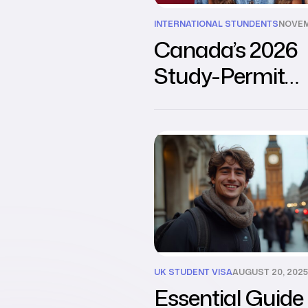
INTERNATIONAL STUNDENTS
NOVEM
Canada’s 2026
Study-Permit
Reforms: What
Need to Know
UK STUDENT VISA
AUGUST 20, 2025
Essential Guide 