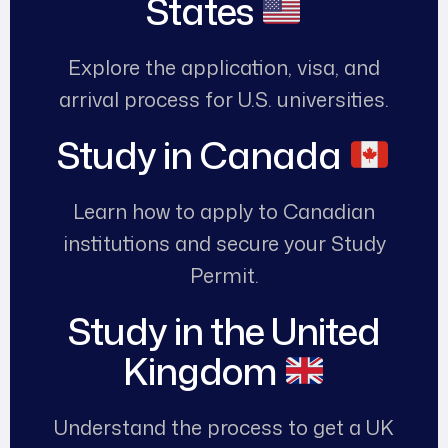
States
Explore the application, visa, and
arrival process for U.S. universities.
Study in Canada
Learn how to apply to Canadian
institutions and secure your Study
Permit.
Study in the United
Kingdom
Understand the process to get a UK