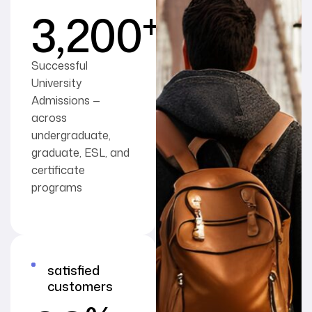
+
3,200
Successful
University
Admissions —
across
undergraduate,
graduate, ESL, and
certificate
programs
satisfied
customers