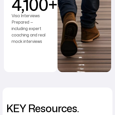
4,100
+
Visa Interviews
Prepared —
including expert
coaching and real
mock interviews
KEY Resources.