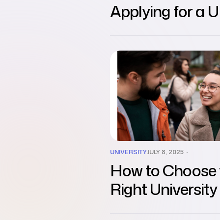
Applying for a 
Student Visa
UNIVERSITY
JULY 8, 2025
How to Choose 
Right University 
International