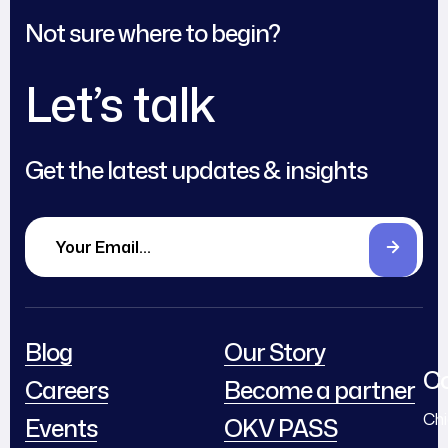
Not sure where to begin?
Let’s talk
Get the latest updates & insights
Blog
Our Story
Co
Careers
Become a partner
Chi
Events
OKV PASS