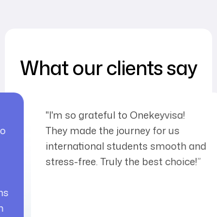
What our clients say
keyvisa!
I met the One Key Visa fa
 for us
my friend's recommendatio
s smooth and
received my tourist visa ver
est choice!”
I would like to thank them 
interest and support durin
process. A place you can t
peace of mind.