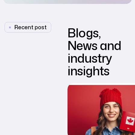
Recent post
Blogs,
News and
industry
insights