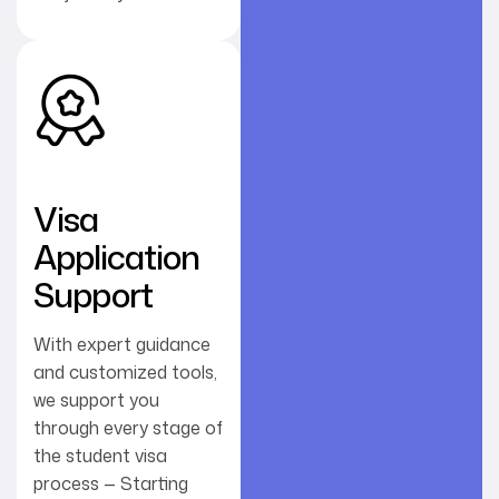
Visa
Application
Support
With expert guidance
and customized tools,
we support you
through every stage of
the student visa
process — Starting