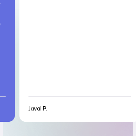
Aysu G.