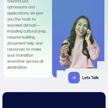
Beyond just
admissions and
applications, we give
you the tools to
succeed abroad —
including cultural prep,
resume building,
document help, and
resources to make
your transition
smoother across all
destination
Lets Talk