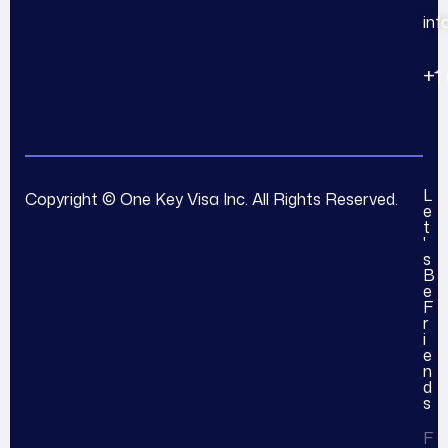
in
+1
L
Copyright © One Key Visa Inc. All Rights Reserved.
e
t
'
s
B
e
F
r
i
e
n
d
s
F