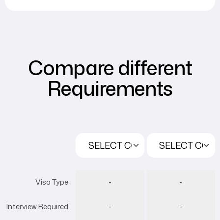
Compare different
Requirements
Visa Type
-
-
Interview Required
-
-