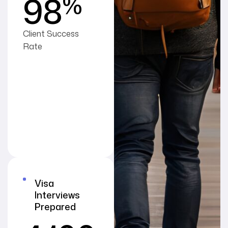
%
98
Client Success
Rate
Visa
Interviews
Prepared