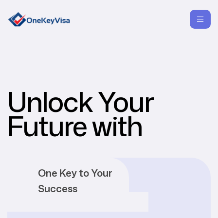
Unlock Your
Future with
One Key to Your
Success