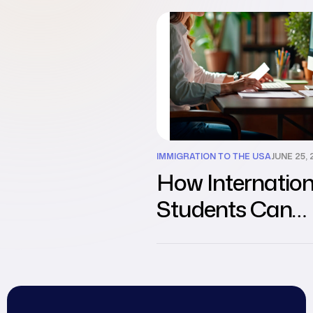
Students
IMMIGRATION TO THE USA
JUNE 25, 
How Internation
Students Can
Transition from 
Visa to Work Vis
the USA