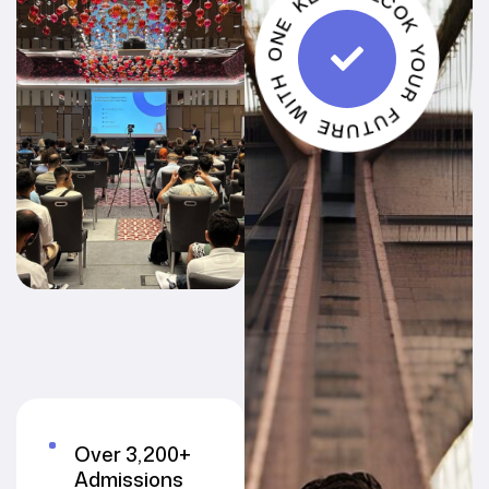
UNLCOK YOUR FUTURE WITH ONE KEY
Over 3,200+
Admissions