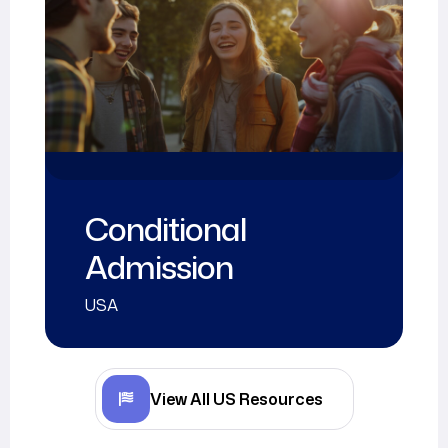
Academic
Calendar
USA
View All US Resources