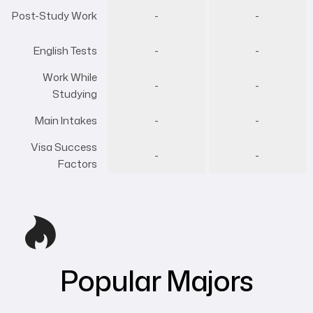
Post-Study Work
-
-
English Tests
-
-
Work While
-
-
Studying
Main Intakes
-
-
Visa Success
-
-
Factors
Popular Majors