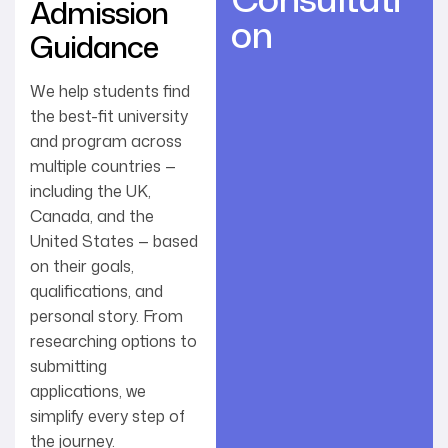
Admission
on
Guidance
We help students find
the best-fit university
and program across
multiple countries —
including the UK,
Canada, and the
United States — based
on their goals,
qualifications, and
personal story. From
researching options to
submitting
applications, we
simplify every step of
the journey.