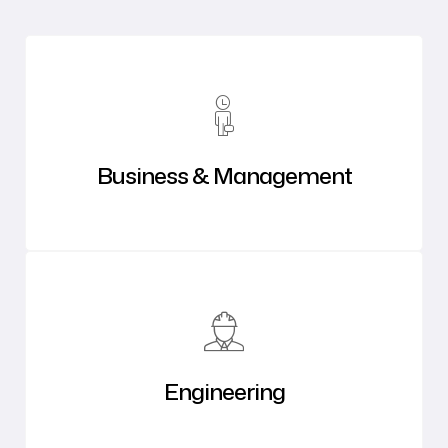
Business & Management
Engineering