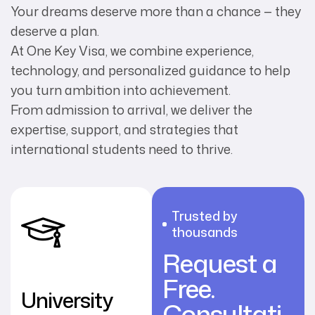
Your dreams deserve more than a chance — they
deserve a plan.
At One Key Visa, we combine experience,
technology, and personalized guidance to help
you turn ambition into achievement.
From admission to arrival, we deliver the
expertise, support, and strategies that
international students need to thrive.
Trusted by
thousands
Request a
Free.
University
Consultati