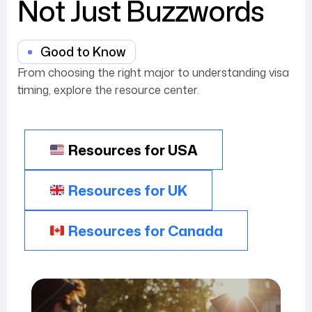
Not Just Buzzwords
Good to Know
From choosing the right major to understanding visa
timing, explore the resource center.
Resources for USA
Resources for UK
Resources for Canada