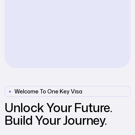
Welcome To One Key Visa
Unlock Your Future.
Build Your Journey.