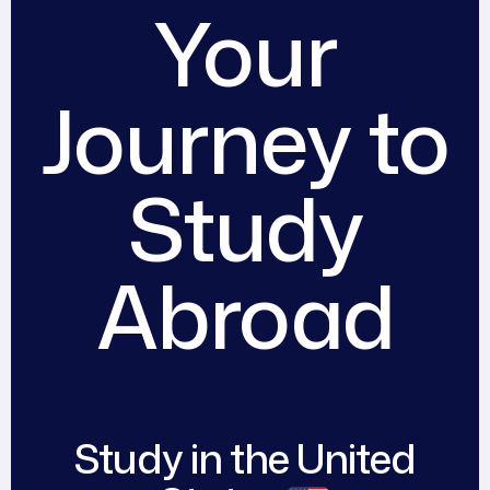
Your
Journey to
Study
Abroad​
Study in the United