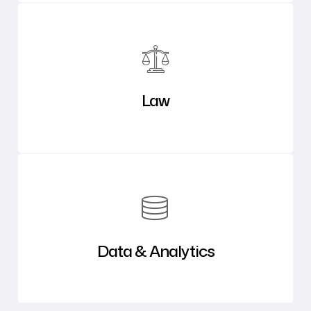
Law
Data & Analytics