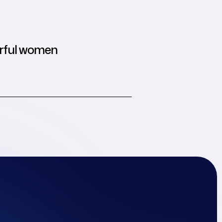
rful women