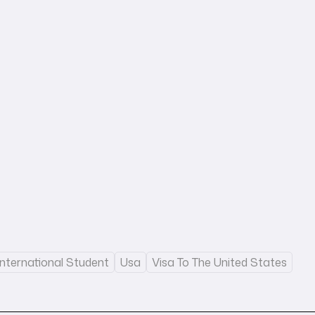
International Student
Usa
Visa To The United States