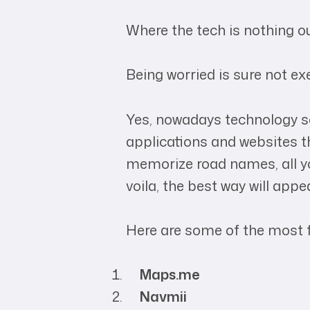
Where the tech is nothing ou
Being worried is sure not ex
Yes, nowadays technology sol
applications and websites th
memorize road names, all you
voila, the best way will appea
Here are some of the most 
Maps.me
Navmii