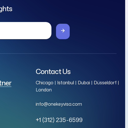
ights
Contact Us
tner
Chicago | Istanbul | Dubai | Düsseldorf |
London
info@onekeyvisa.com
+1 (312) 235-6599