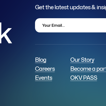
Get the latest updates & ins
lk
Blog
Our Story
Careers
Become a par
Events
OKV PASS