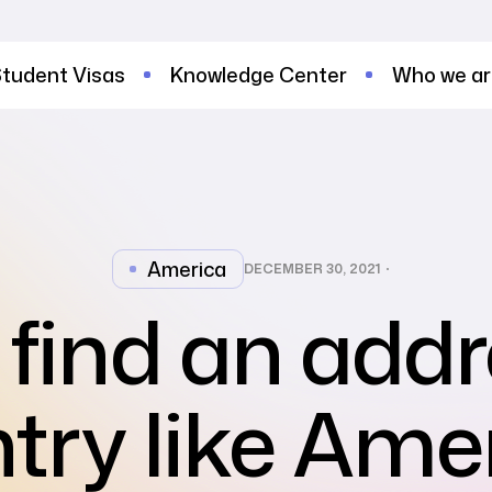
tudent Visas
Knowledge Center
Who we a
America
DECEMBER 30, 2021
find an addr
try like Ame