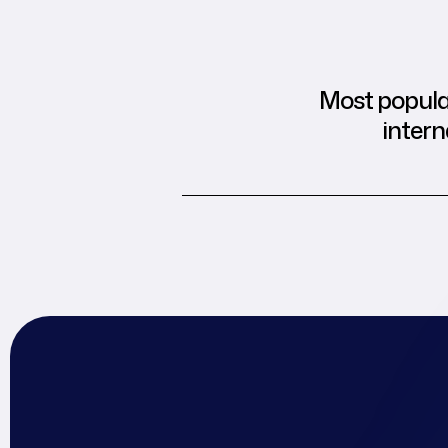
Most popular
intern