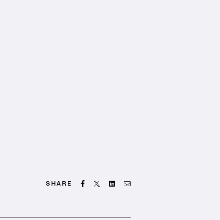
Facebook
Twitter
Linkedin
Email
SHARE