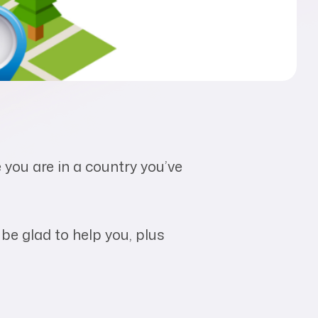
e you are in a country you’ve
 be glad to help you, plus