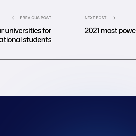
PREVIOUS POST
NEXT POST
 universities for
2021 most powe
ational students