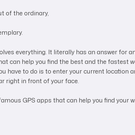
t of the ordinary,
emplary.
ves everything. It literally has an answer for an
at can help you find the best and the fastest w
 have to do is to enter your current location a
r right in front of your face.
famous GPS apps that can help you find your w