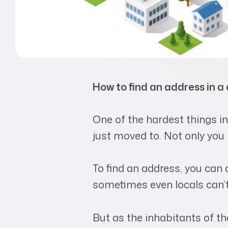
How to find an address in a
One of the hardest things in
just moved to. Not only you 
To find an address, you can a
sometimes even locals can’t 
But as the inhabitants of th