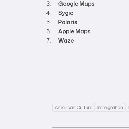
Google Maps
Sygic
Polaris
Apple Maps
Waze
American Culture
Immigration