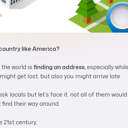
 country like America?
 the world is
finding an address,
especially whil
might get lost, but also you might arrive late.
sk locals but let’s face it, not all of them would
find their way around.
e 21
st
century,