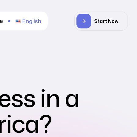
re
English
Start Now
ess in a
rica?