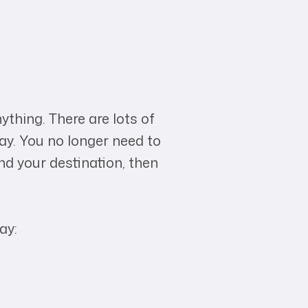
ything. There are lots of
ay. You no longer need to
nd your destination, then
ay: