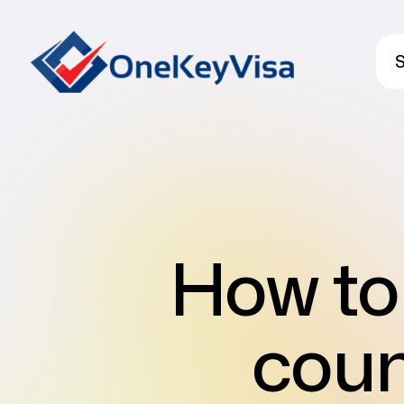
S
How to 
coun