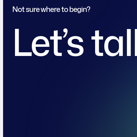
Not sure where to begin?
Let’s ta