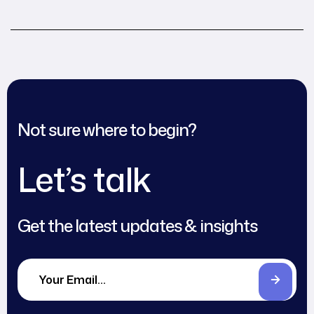
an immigrant
Not sure where to begin?
Let’s talk
Get the latest updates & insights