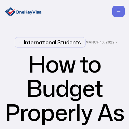
International Students
MARCH 10, 2022
How to
Budget
Properly As