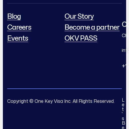
Blog
Our Story
Co
Careers
Become a partner
Chi
Events
OKV PASS
in
+1
L
Copyright © One Key Visa Inc. All Rights Reserved.
e
t
'
s
B
e