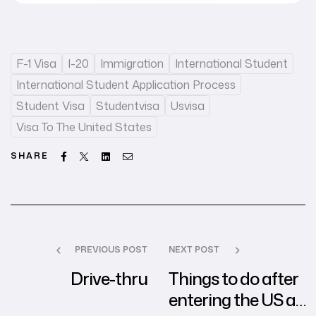
F-1 Visa
I-20
Immigration
International Student
International Student Application Process
Student Visa
Studentvisa
Usvisa
Visa To The United States
Facebook
Twitter
Linkedin
Email
SHARE
PREVIOUS POST
NEXT POST
Drive-thru
Things to do after
entering the US as