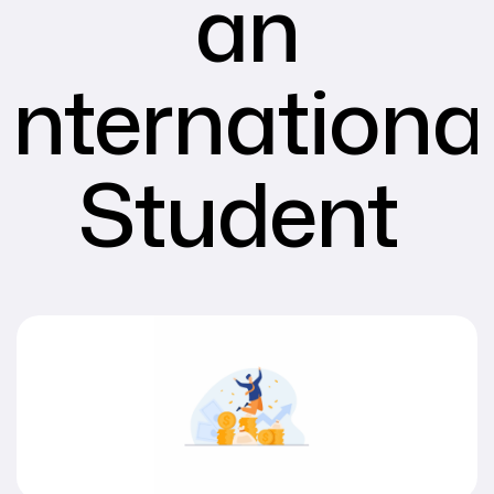
an
Internationa
Student