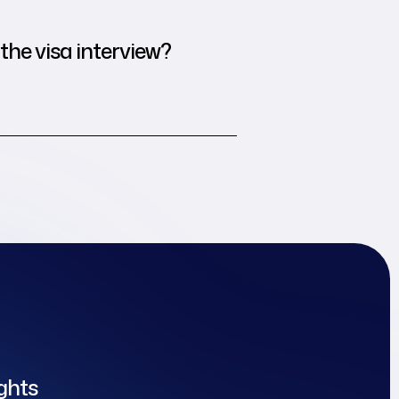
the visa interview?
ights