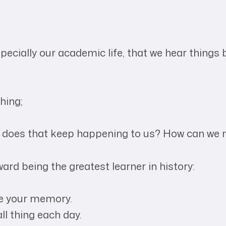
especially our academic life, that we hear things
hing;
 does that keep happening to us? How can we m
ward being the greatest learner in history:
ve your memory.
ll thing each day.