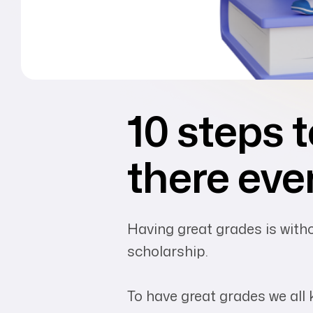
10 steps t
there eve
Having great grades is withou
scholarship.
To have great grades we all