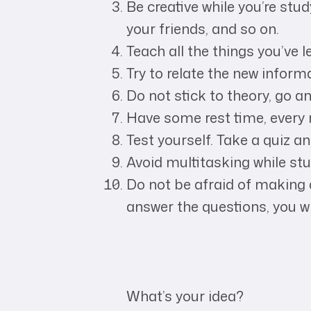
Be creative while you’re stu
your friends, and so on.
Teach all the things you’ve 
Try to relate the new informa
Do not stick to theory, go and
Have some rest time, every 
Test yourself. Take a quiz 
Avoid multitasking while stu
Do not be afraid of making 
answer the questions, you wi
What’s your idea?