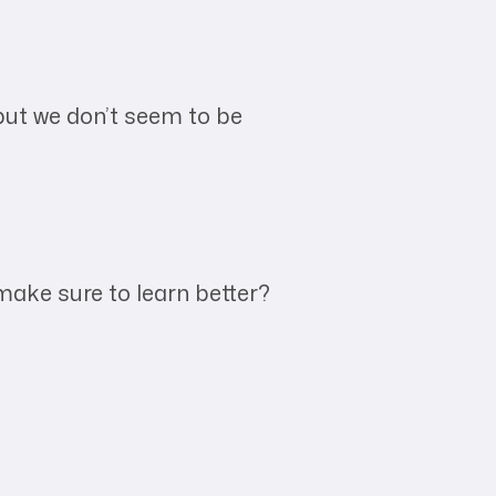
 but we don’t seem to be
ake sure to learn better?