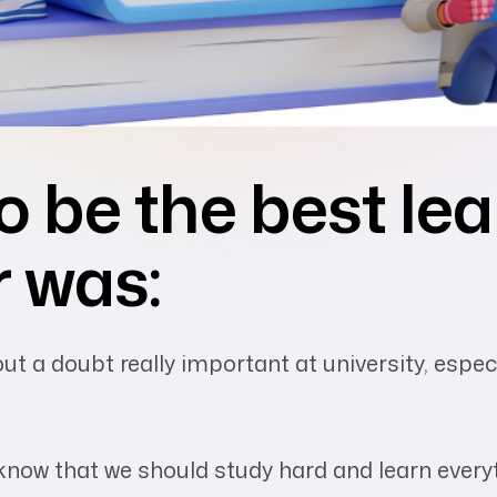
o be the best le
r was:
t a doubt really important at university, especia
 know that we should study hard and learn every