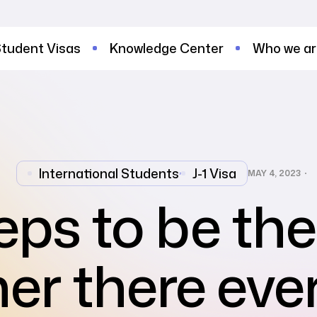
tudent Visas
Knowledge Center
Who we a
International Students
,
J-1 Visa
MAY 4, 2023
eps to be th
ner there eve