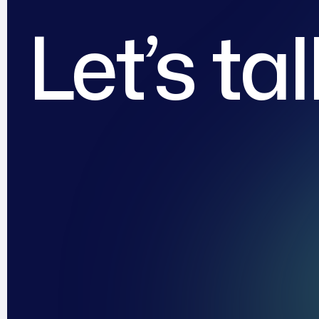
Let’s ta