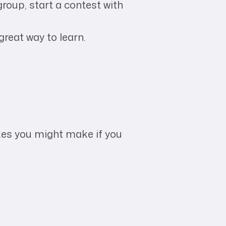
group, start a contest with
great way to learn.
akes you might make if you