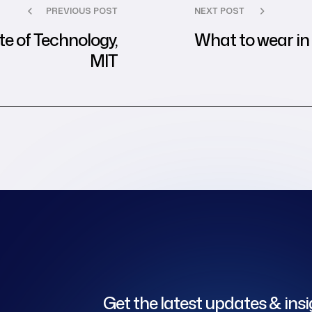
PREVIOUS POST
NEXT POST
e of Technology,
What to wear in 
MIT
Get the latest updates & ins