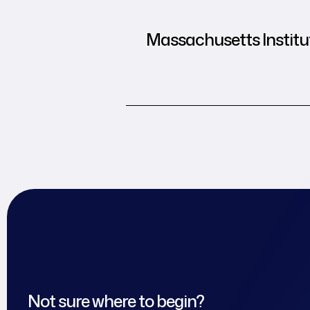
Massachusetts Institut
Not sure where to begin?