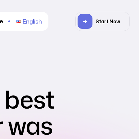
re
English
Start Now
e best
r was