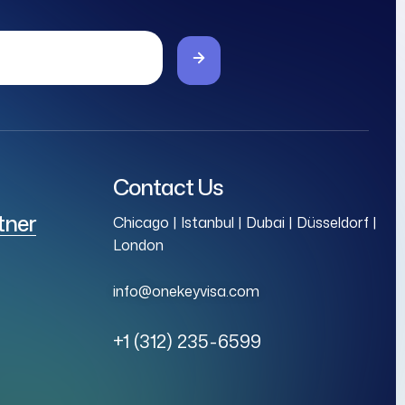
Contact Us
tner
Chicago | Istanbul | Dubai | Düsseldorf |
London
info@onekeyvisa.com
+1 (312) 235-6599