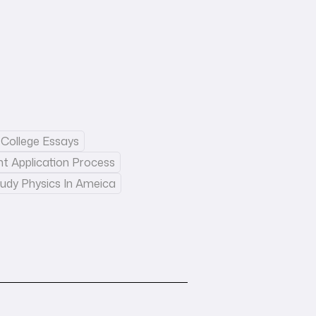
College Essays
nt Application Process
udy Physics In Ameica