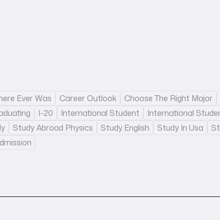
There Ever Was
Career Outlook
Choose The Right Major
aduating
I-20
International Student
International Stude
dy
Study Abroad Physics
Study English
Study In Usa
St
Admission