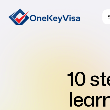
S
10 st
lear