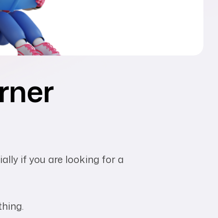
arner
lly if you are looking for a
thing.