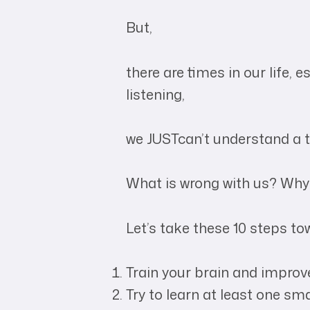
But,
there are times in our life, 
listening,
we JUSTcan’t understand a t
What is wrong with us? Why
Let’s take these 10 steps to
Train your brain and impro
Try to learn at least one sma