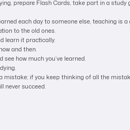
dying, prepare Flash Cards, take part in a study 
learned each day to someone else, teaching is a 
tion to the old ones.
 learn it practically.
now and then.
and see how much you’ve learned.
dying.
a mistake; if you keep thinking of all the mist
ll never succeed.