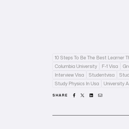
10 Steps To Be The Best Learner 
Columbia University
F-1 Visa
Gr
Interview Visa
Studentvisa
Stu
Study Physics In Usa
University 
Facebook
Twitter
Linkedin
Email
SHARE