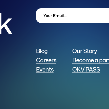
lk
Blog
Our Story
Careers
Become a par
Events
OKV PASS