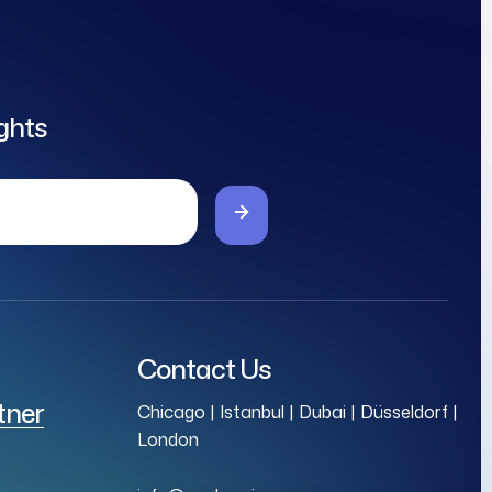
ights
Contact Us
tner
Chicago | Istanbul | Dubai | Düsseldorf |
London