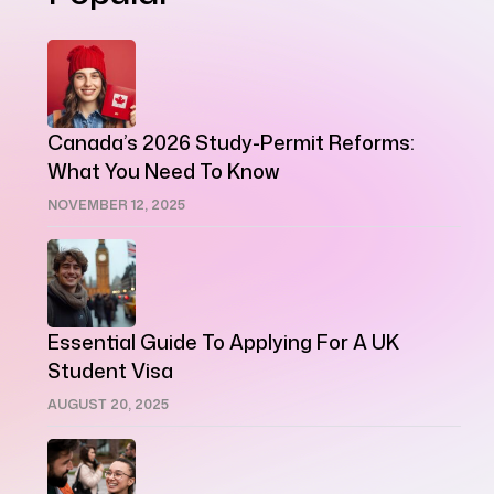
Canada’s 2026 Study-Permit Reforms:
What You Need To Know
NOVEMBER 12, 2025
Essential Guide To Applying For A UK
Student Visa
AUGUST 20, 2025