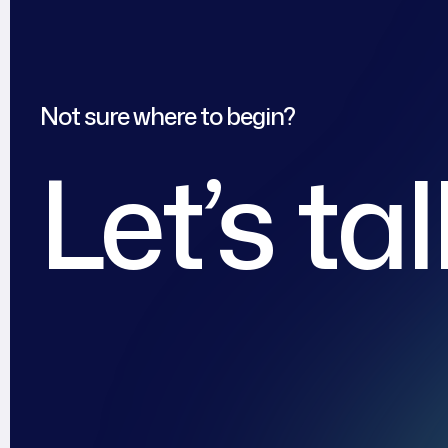
Not sure where to begin?
Let’s ta