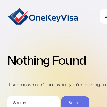
S
Nothing Found
It seems we can’t find what you’re looking f