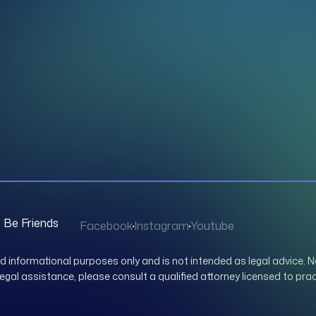
s Be Friends
Facebook
Instagram
Youtube
nd informational purposes only and is not intended as legal advice. N
 legal assistance, please consult a qualified attorney licensed to prac