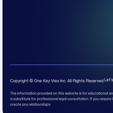
Let'
Copyright © One Key Visa Inc. All Rights Reserved.
The information provided on this website is for educational a
a substitute for professional legal consultation. If you require
create any relationships.