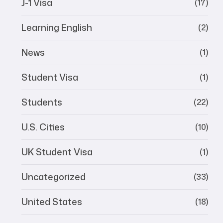
J-1 Visa
(17)
Learning English
(2)
News
(1)
Student Visa
(1)
Students
(22)
U.S. Cities
(10)
UK Student Visa
(1)
Uncategorized
(33)
United States
(18)