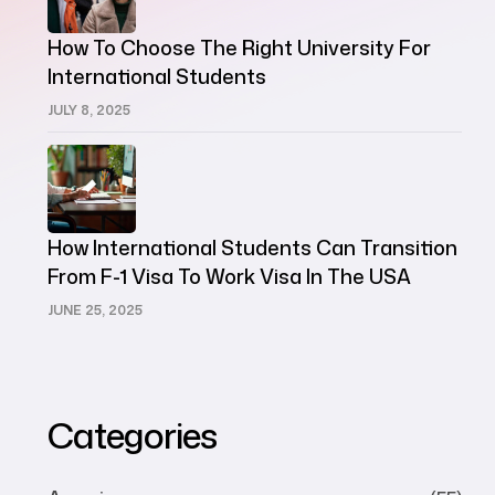
How To Choose The Right University For
International Students
JULY 8, 2025
How International Students Can Transition
From F-1 Visa To Work Visa In The USA
JUNE 25, 2025
Categories