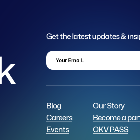
Get the latest updates & ins
lk
Blog
Our Story
Careers
Become a par
Events
OKV PASS