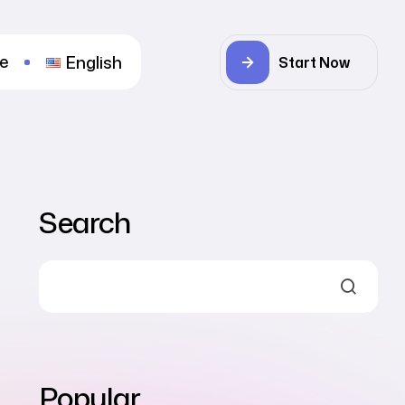
re
English
Start Now
Search
Popular