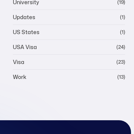
University
(19)
Updates
(1)
US States
(1)
USA Visa
(24)
Visa
(23)
Work
(13)