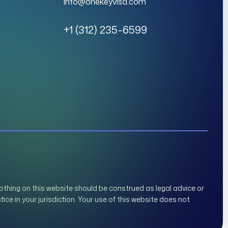
info@onekeyvisa.com
+1 (312) 235-6599
othing on this website should be construed as legal advice or
tice in your jurisdiction. Your use of this website does not