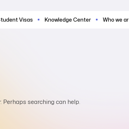
tudent Visas
Knowledge Center
Who we a
or. Perhaps searching can help.