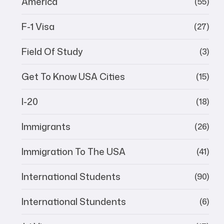
America
(55)
F-1 Visa
(27)
Field Of Study
(3)
Get To Know USA Cities
(15)
I-20
(18)
Immigrants
(26)
Immigration To The USA
(41)
International Students
(90)
International Stundents
(6)